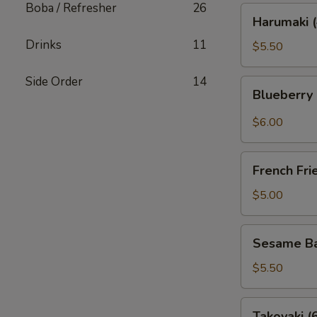
Boba / Refresher
26
Harumaki
Harumaki (
(4)
Drinks
11
$5.50
Side Order
14
Blueberry
Blueberry
Rangoon
(4)
$6.00
French
French Fri
Fries
$5.00
Sesame
Sesame Bal
Ball
(6)
$5.50
Takoyaki
Takoyaki (