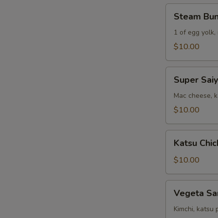
(2)
Steam
Steam Bu
Bun
Combo
1 of egg yolk,
$10.00
Super
Super Sai
Saiyan
Sandwich
Mac cheese, ka
$10.00
Katsu
Katsu Chic
Chicken
&
$10.00
Fries
Vegeta
Vegeta Sa
Sandwich
Kimchi, katsu