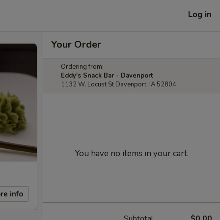
Log in
Your Order
Ordering from:
Eddy's Snack Bar - Davenport
1132 W, Locust St Davenport, IA 52804
You have no items in your cart.
re info
Subtotal
$0.00