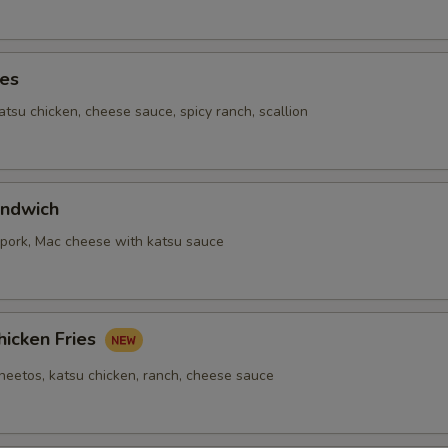
ies
katsu chicken, cheese sauce, spicy ranch, scallion
ndwich
,pork, Mac cheese with katsu sauce
hicken Fries
cheetos, katsu chicken, ranch, cheese sauce