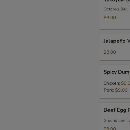
(6)
Octopus Ball
$8.00
Jalapeño
Jalapeño 
Wonton
(6)
$8.00
Spicy
Spicy Dum
Dumpling
(6)
Chicken:
$9.
Pork:
$9.00
Beef
Beef Egg R
Egg
Roll
Ground beef, 
(2)
$8.00