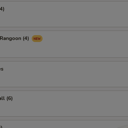
4)
 Rangoon (4)
es
l (6)
6)