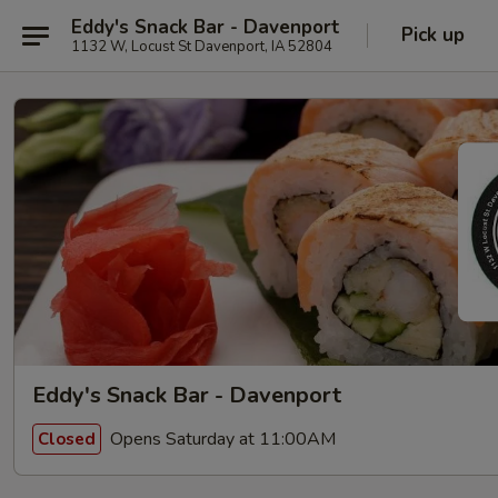
Eddy's Snack Bar - Davenport
Pick up
1132 W, Locust St Davenport, IA 52804
Eddy's Snack Bar - Davenport
Opens Saturday at 11:00AM
Closed