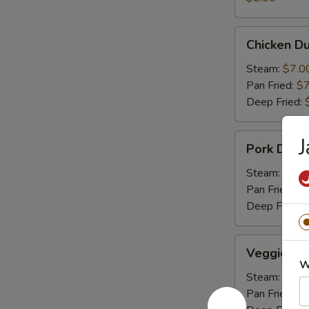
Chicken
Chicken Du
Dumpling
(6)
Steam:
$7.0
Pan Fried:
$7
Deep Fried:
Pork
J
Pork Dumpl
Dumpling
(6)
Steam:
$7.0
Pan Fried:
$7
Deep Fried:
Veggie
Veggie Du
Dumpling
W
(6)
Steam:
$7.0
Pan Fried:
$7