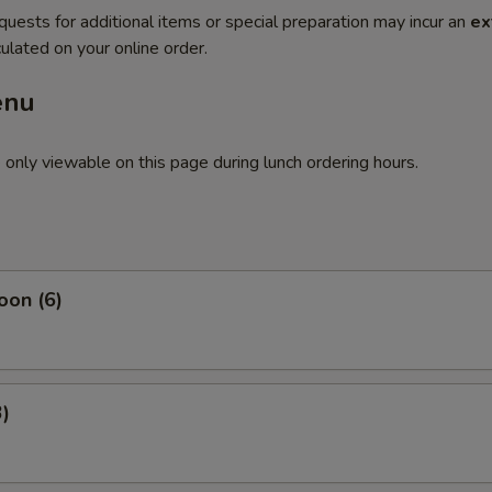
quests for additional items or special preparation may incur an
ex
ulated on your online order.
enu
 only viewable on this page during lunch ordering hours.
oon (6)
3)