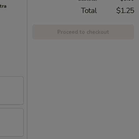
tra
Total
$1.25
Proceed to checkout