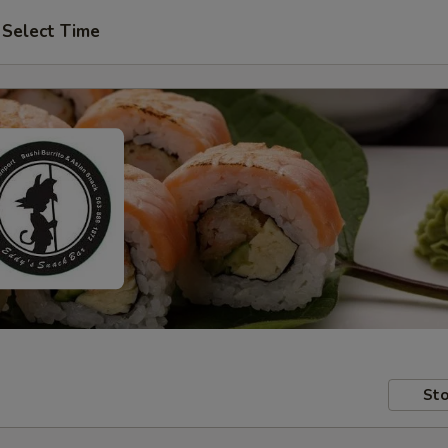
Select Time
Sto