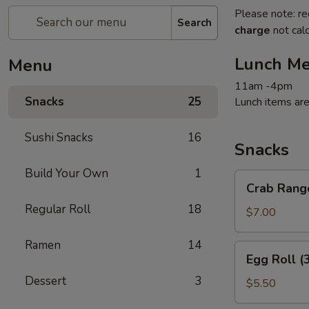
Please note: re
Search
charge
not calc
Lunch M
Menu
11am -4pm
Snacks
25
Lunch items are
Sushi Snacks
16
Snacks
Build Your Own
1
Crab
Crab Rang
Rangoon
Regular Roll
18
(6)
$7.00
Ramen
14
Egg
Egg Roll (
Roll
Dessert
3
(3)
$5.50