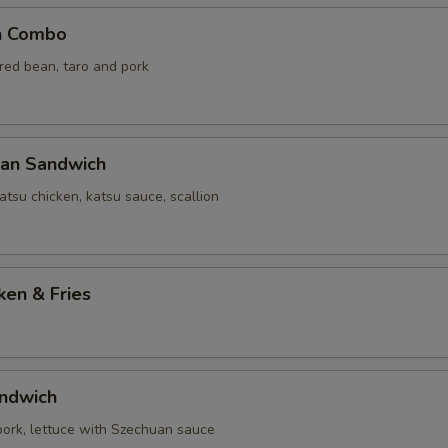
n Combo
 red bean, taro and pork
yan Sandwich
tsu chicken, katsu sauce, scallion
ken & Fries
ndwich
 pork, lettuce with Szechuan sauce