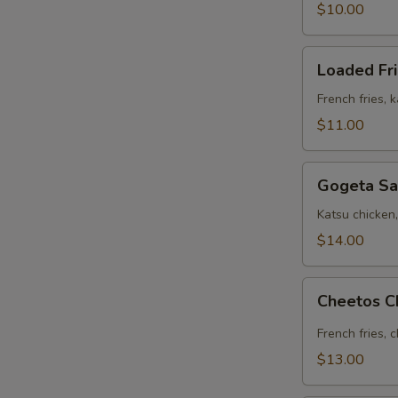
$10.00
Loaded
Loaded Fr
Fries
French fries, 
$11.00
Gogeta
Gogeta Sa
Sandwich
Katsu chicken
$14.00
Cheetos
Cheetos C
Chicken
Fries
French fries, 
$13.00