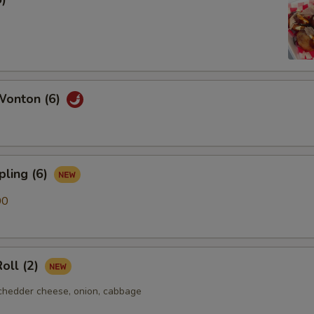
Wonton (6)
pling (6)
00
oll (2)
chedder cheese, onion, cabbage