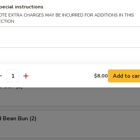
$7.00
pecial instructions
OTE EXTRA CHARGES MAY BE INCURRED FOR ADDITIONS IN THIS
b (Pork) (1)
ECTION
Yolk Bun (2)
Add to car
$8.00
antity
o Bun (2)
 Bean Bun (2)