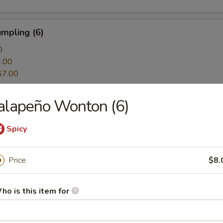
mpling (6)
0
.00
$7.00
alapeño Wonton (6)
ing (6)
0
Spicy
.00
$7.00
Price
$8.
mpling (6)
ho is this item for
0
.00