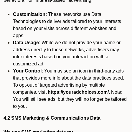
behavioral" or "interest-based" advertising.
Customization:
These networks use Data
Technologies to deliver ads tailored to your interests
based on your visits across different websites and
apps.
Data Usage:
While we do not provide your name or
address directly to these networks, advertisers may
infer interests based on your interaction with a
customized ad.
Your Control:
You may see an icon in third-party ads
that provides more info about the data practices used.
To opt-out of targeted advertising by multiple
companies, visit
https://youradchoices.com/
. Note:
You will still see ads, but they will no longer be tailored
to you.
4.2 SMS Marketing & Communications Data