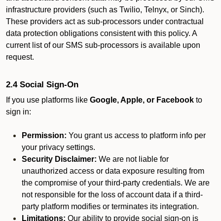
infrastructure providers (such as Twilio, Telnyx, or Sinch).
These providers act as sub-processors under contractual
data protection obligations consistent with this policy. A
current list of our SMS sub-processors is available upon
request.
2.4 Social Sign-On
If you use platforms like
Google, Apple, or Facebook
to
sign in:
Permission:
You grant us access to platform info per
your privacy settings.
Security Disclaimer:
We are not liable for
unauthorized access or data exposure resulting from
the compromise of your third-party credentials. We are
not responsible for the loss of account data if a third-
party platform modifies or terminates its integration.
Limitations:
Our ability to provide social sign-on is