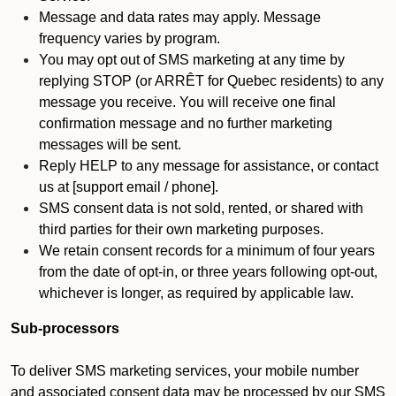
Message and data rates may apply. Message
frequency varies by program.
You may opt out of SMS marketing at any time by
replying STOP (or ARRÊT for Quebec residents) to any
message you receive. You will receive one final
confirmation message and no further marketing
messages will be sent.
Reply HELP to any message for assistance, or contact
us at [support email / phone].
SMS consent data is not sold, rented, or shared with
third parties for their own marketing purposes.
We retain consent records for a minimum of four years
from the date of opt-in, or three years following opt-out,
whichever is longer, as required by applicable law.
Sub-processors
To deliver SMS marketing services, your mobile number
and associated consent data may be processed by our SMS