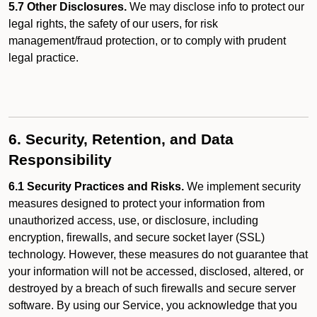
5.7 Other Disclosures.
We may disclose info to protect our
legal rights, the safety of our users, for risk
management/fraud protection, or to comply with prudent
legal practice.
6. Security, Retention, and Data
Responsibility
6.1 Security Practices and Risks.
We implement security
measures designed to protect your information from
unauthorized access, use, or disclosure, including
encryption, firewalls, and secure socket layer (SSL)
technology. However, these measures do not guarantee that
your information will not be accessed, disclosed, altered, or
destroyed by a breach of such firewalls and secure server
software. By using our Service, you acknowledge that you