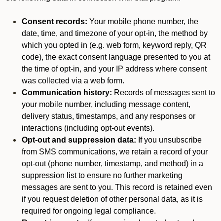
Consent records:
Your mobile phone number, the
date, time, and timezone of your opt-in, the method by
which you opted in (e.g. web form, keyword reply, QR
code), the exact consent language presented to you at
the time of opt-in, and your IP address where consent
was collected via a web form.
Communication history:
Records of messages sent to
your mobile number, including message content,
delivery status, timestamps, and any responses or
interactions (including opt-out events).
Opt-out and suppression data:
If you unsubscribe
from SMS communications, we retain a record of your
opt-out (phone number, timestamp, and method) in a
suppression list to ensure no further marketing
messages are sent to you. This record is retained even
if you request deletion of other personal data, as it is
required for ongoing legal compliance.