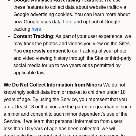
these features to collect data about website traffic via
Google advertising cookies. You can learn more about
how Google uses data
here
and opt-out of Google
tracking
here
.
Content Tracking:
As part of your user experience, we
may track the photos and videos you view on the Sites.
You
expressly consent
to our tracking of your photo
and video viewing history through the Site or third-party
social media for up to two years or as permitted by
applicable law.
We Do Not Collect Information from Minors
We do not
knowingly solicit data from or market to children under 18
years of age. By using the Service, you represent that you
are at least 18 or that you are the parent or guardian of such
a minor and consent to such minor dependent’s use of the
Service. If we learn that personal information from users
less than 18 years of age has been collected, we will
deactivate the account and take reasonable measures to