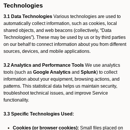
Technologies
3.1 Data Technologies
Various technologies are used to
automatically collect information, such as cookies, local
shared objects, and web beacons (collectively, “Data
Technologies”). These may be used by us or by third parties
on our behalf to connect information about you from different
sources, devices, and mobile applications.
3.2 Analytics and Performance Tools
We use analytics
tools (such as
Google Analytics
and
Splunk
) to collect
information about your equipment, browsing actions, and
patterns. This statistical data helps us maintain security,
troubleshoot technical issues, and improve Service
functionality.
3.3 Specific Technologies Used:
Cookies (or browser cookies):
Small files placed on