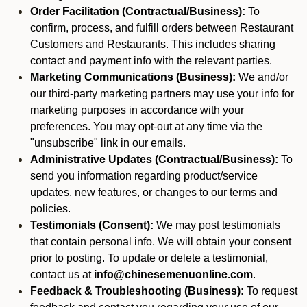
Order Facilitation (Contractual/Business):
To
confirm, process, and fulfill orders between Restaurant
Customers and Restaurants. This includes sharing
contact and payment info with the relevant parties.
Marketing Communications (Business):
We and/or
our third-party marketing partners may use your info for
marketing purposes in accordance with your
preferences. You may opt-out at any time via the
"unsubscribe" link in our emails.
Administrative Updates (Contractual/Business):
To
send you information regarding product/service
updates, new features, or changes to our terms and
policies.
Testimonials (Consent):
We may post testimonials
that contain personal info. We will obtain your consent
prior to posting. To update or delete a testimonial,
contact us at
info@chinesemenuonline.com
.
Feedback & Troubleshooting (Business):
To request