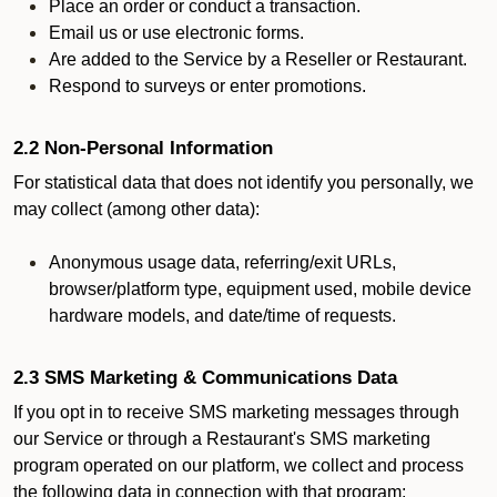
Place an order or conduct a transaction.
Email us or use electronic forms.
Are added to the Service by a Reseller or Restaurant.
Respond to surveys or enter promotions.
2.2 Non-Personal Information
For statistical data that does not identify you personally, we
may collect (among other data):
Anonymous usage data, referring/exit URLs,
browser/platform type, equipment used, mobile device
hardware models, and date/time of requests.
2.3 SMS Marketing & Communications Data
If you opt in to receive SMS marketing messages through
our Service or through a Restaurant's SMS marketing
program operated on our platform, we collect and process
the following data in connection with that program: