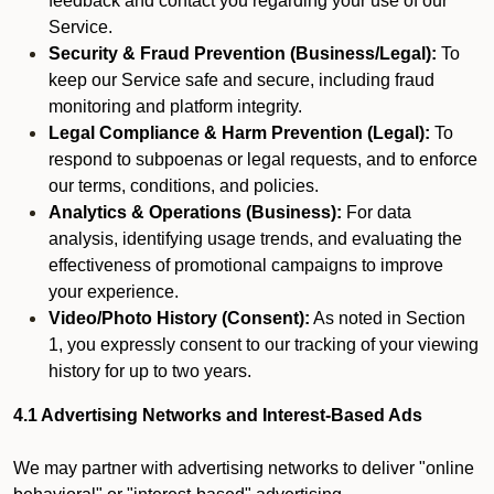
feedback and contact you regarding your use of our
Service.
Security & Fraud Prevention (Business/Legal):
To
keep our Service safe and secure, including fraud
monitoring and platform integrity.
Legal Compliance & Harm Prevention (Legal):
To
respond to subpoenas or legal requests, and to enforce
our terms, conditions, and policies.
Analytics & Operations (Business):
For data
analysis, identifying usage trends, and evaluating the
effectiveness of promotional campaigns to improve
your experience.
Video/Photo History (Consent):
As noted in Section
1, you expressly consent to our tracking of your viewing
history for up to two years.
4.1 Advertising Networks and Interest-Based Ads
We may partner with advertising networks to deliver "online