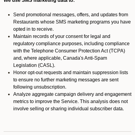
We use SMS marketing data to:
Send promotional messages, offers, and updates from
Restaurants whose SMS marketing programs you have
opted in to receive.
Maintain records of your consent for legal and
regulatory compliance purposes, including compliance
with the Telephone Consumer Protection Act (TCPA)
and, where applicable, Canada's Anti-Spam
Legislation (CASL).
Honor opt-out requests and maintain suppression lists
to ensure no further marketing messages are sent
following unsubscription.
Analyze aggregate campaign delivery and engagement
metrics to improve the Service. This analysis does not
involve selling or sharing individual subscriber data.