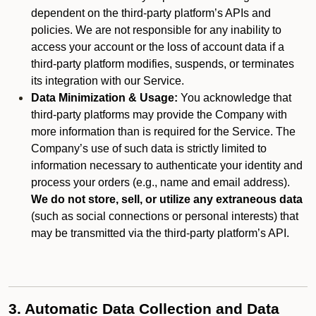
dependent on the third-party platform’s APIs and
policies. We are not responsible for any inability to
access your account or the loss of account data if a
third-party platform modifies, suspends, or terminates
its integration with our Service.
Data Minimization & Usage:
You acknowledge that
third-party platforms may provide the Company with
more information than is required for the Service. The
Company’s use of such data is strictly limited to
information necessary to authenticate your identity and
process your orders (e.g., name and email address).
We do not store, sell, or utilize any extraneous data
(such as social connections or personal interests) that
may be transmitted via the third-party platform’s API.
3. Automatic Data Collection and Data