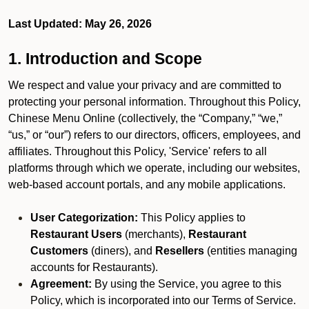
Last Updated: May 26, 2026
1. Introduction and Scope
We respect and value your privacy and are committed to
protecting your personal information. Throughout this Policy,
Chinese Menu Online (collectively, the “Company,” “we,”
“us,” or “our”) refers to our directors, officers, employees, and
affiliates. Throughout this Policy, 'Service' refers to all
platforms through which we operate, including our websites,
web-based account portals, and any mobile applications.
User Categorization:
This Policy applies to
Restaurant Users
(merchants),
Restaurant
Customers
(diners), and
Resellers
(entities managing
accounts for Restaurants).
Agreement:
By using the Service, you agree to this
Policy, which is incorporated into our Terms of Service.