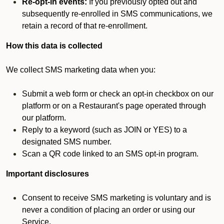
Re-opt-in events:
If you previously opted out and
subsequently re-enrolled in SMS communications, we
retain a record of that re-enrollment.
How this data is collected
We collect SMS marketing data when you:
Submit a web form or check an opt-in checkbox on our
platform or on a Restaurant's page operated through
our platform.
Reply to a keyword (such as JOIN or YES) to a
designated SMS number.
Scan a QR code linked to an SMS opt-in program.
Important disclosures
Consent to receive SMS marketing is voluntary and is
never a condition of placing an order or using our
Service.