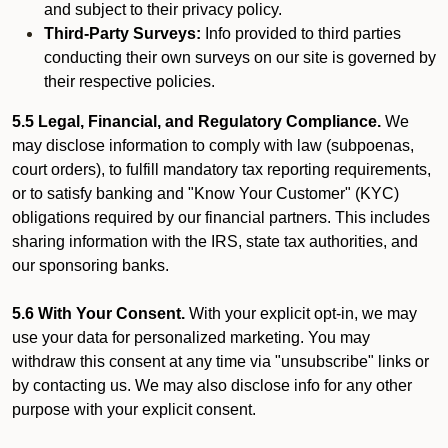
and subject to their privacy policy.
Third-Party Surveys:
Info provided to third parties
conducting their own surveys on our site is governed by
their respective policies.
5.5 Legal, Financial, and Regulatory Compliance.
We
may disclose information to comply with law (subpoenas,
court orders), to fulfill mandatory tax reporting requirements,
or to satisfy banking and "Know Your Customer" (KYC)
obligations required by our financial partners. This includes
sharing information with the IRS, state tax authorities, and
our sponsoring banks.
5.6 With Your Consent.
With your explicit opt-in, we may
use your data for personalized marketing. You may
withdraw this consent at any time via "unsubscribe" links or
by contacting us. We may also disclose info for any other
purpose with your explicit consent.