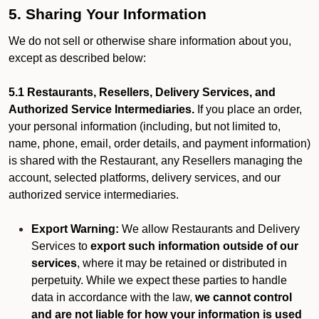
5. Sharing Your Information
We do not sell or otherwise share information about you,
except as described below:
5.1 Restaurants, Resellers, Delivery Services, and
Authorized Service Intermediaries.
If you place an order,
your personal information (including, but not limited to,
name, phone, email, order details, and payment information)
is shared with the Restaurant, any Resellers managing the
account, selected platforms, delivery services, and our
authorized service intermediaries.
Export Warning:
We allow Restaurants and Delivery
Services to
export such information outside of our
services
, where it may be retained or distributed in
perpetuity. While we expect these parties to handle
data in accordance with the law,
we cannot control
and are not liable for how your information is used