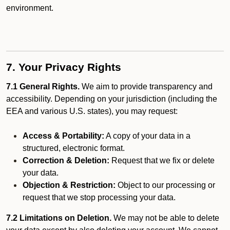
environment.
7. Your Privacy Rights
7.1 General Rights.
We aim to provide transparency and
accessibility. Depending on your jurisdiction (including the
EEA and various U.S. states), you may request:
Access & Portability:
A copy of your data in a
structured, electronic format.
Correction & Deletion:
Request that we fix or delete
your data.
Objection & Restriction:
Object to our processing or
request that we stop processing your data.
7.2 Limitations on Deletion.
We may not be able to delete