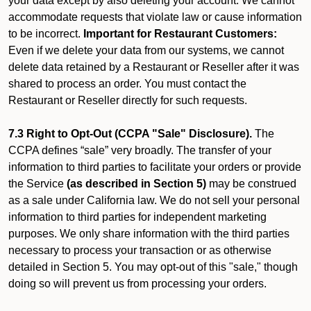
your data except by also deleting your account. We cannot
accommodate requests that violate law or cause information
to be incorrect.
Important for Restaurant Customers:
Even if we delete your data from our systems, we cannot
delete data retained by a Restaurant or Reseller after it was
shared to process an order. You must contact the
Restaurant or Reseller directly for such requests.
7.3 Right to Opt-Out (CCPA "Sale" Disclosure).
The
CCPA defines “sale” very broadly. The transfer of your
information to third parties to facilitate your orders or provide
the Service
(as described in Section 5)
may be construed
as a sale under California law. We do not sell your personal
information to third parties for independent marketing
purposes. We only share information with the third parties
necessary to process your transaction or as otherwise
detailed in Section 5. You may opt-out of this "sale," though
doing so will prevent us from processing your orders.