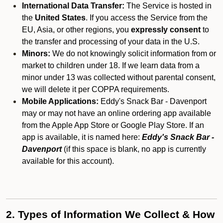
International Data Transfer:
The Service is hosted in
the
United States
. If you access the Service from the
EU, Asia, or other regions, you
expressly consent
to
the transfer and processing of your data in the U.S.
Minors:
We do not knowingly solicit information from or
market to children under 18. If we learn data from a
minor under 13 was collected without parental consent,
we will delete it per COPPA requirements.
Mobile Applications:
Eddy's Snack Bar - Davenport
may or may not have an online ordering app available
from the Apple App Store or Google Play Store. If an
app is available, it is named here:
Eddy's Snack Bar -
Davenport
(if this space is blank, no app is currently
available for this account).
2. Types of Information We Collect & How