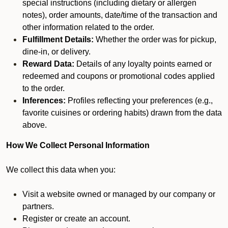
special instructions (including dietary or allergen
notes), order amounts, date/time of the transaction and
other information related to the order.
Fulfillment Details:
Whether the order was for pickup,
dine-in, or delivery.
Reward Data:
Details of any loyalty points earned or
redeemed and coupons or promotional codes applied
to the order.
Inferences:
Profiles reflecting your preferences (e.g.,
favorite cuisines or ordering habits) drawn from the data
above.
How We Collect Personal Information
We collect this data when you:
Visit a website owned or managed by our company or
partners.
Register or create an account.