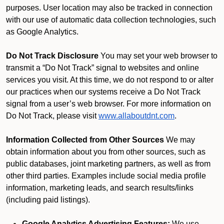
purposes. User location may also be tracked in connection
with our use of automatic data collection technologies, such
as Google Analytics.
Do Not Track Disclosure
You may set your web browser to
transmit a “Do Not Track” signal to websites and online
services you visit. At this time, we do not respond to or alter
our practices when our systems receive a Do Not Track
signal from a user’s web browser. For more information on
Do Not Track, please visit
www.allaboutdnt.com
.
Information Collected from Other Sources
We may
obtain information about you from other sources, such as
public databases, joint marketing partners, as well as from
other third parties. Examples include social media profile
information, marketing leads, and search results/links
(including paid listings).
Google Analytics Advertising Features:
We use