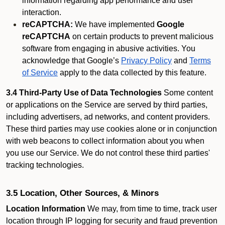
information regarding app performance and user
interaction.
reCAPTCHA:
We have implemented
Google
reCAPTCHA
on certain products to prevent malicious
software from engaging in abusive activities. You
acknowledge that Google’s
Privacy Policy
and
Terms
of Service
apply to the data collected by this feature.
3.4 Third-Party Use of Data Technologies
Some content
or applications on the Service are served by third parties,
including advertisers, ad networks, and content providers.
These third parties may use cookies alone or in conjunction
with web beacons to collect information about you when
you use our Service. We do not control these third parties'
tracking technologies.
3.5 Location, Other Sources, & Minors
Location Information
We may, from time to time, track user
location through IP logging for security and fraud prevention