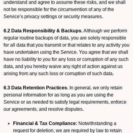
understand and agree to assume these risks, and we shall
not be responsible for the circumvention of any of the
Service’s privacy settings or security measures.
6.2 Data Responsibility & Backups.
Although we perform
regular routine backups of data, you are solely responsible
for all data that you transmit or that relates to any activity you
have undertaken using the Service. You agree that we shall
have no liability to you for any loss or corruption of any such
data, and you hereby waive any right of action against us
arising from any such loss or corruption of such data.
6.3 Data Retention Practices.
In general, we only retain
personal information for as long as you are using the
Service or as needed to satisfy legal requirements, enforce
our agreements, and resolve disputes.
Financial & Tax Compliance:
Notwithstanding a
request for deletion, we are required by law to retain