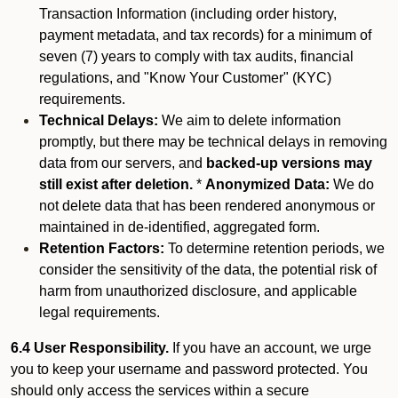
Transaction Information (including order history,
payment metadata, and tax records) for a minimum of
seven (7) years to comply with tax audits, financial
regulations, and "Know Your Customer" (KYC)
requirements.
Technical Delays:
We aim to delete information
promptly, but there may be technical delays in removing
data from our servers, and
backed-up versions may
still exist after deletion.
*
Anonymized Data:
We do
not delete data that has been rendered anonymous or
maintained in de-identified, aggregated form.
Retention Factors:
To determine retention periods, we
consider the sensitivity of the data, the potential risk of
harm from unauthorized disclosure, and applicable
legal requirements.
6.4 User Responsibility.
If you have an account, we urge
you to keep your username and password protected. You
should only access the services within a secure