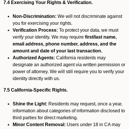
7.4 Exercising Your Rights & Verification.
Non-Discrimination:
We will not discriminate against
you for exercising your rights.
Verification Process:
To protect your data, we must
verify your identity. We may require
first/last name,
email address, phone number, address, and the
amount and date of your last transaction.
Authorized Agents:
California residents may
designate an authorized agent via written permission or
power of attorney. We will still require you to verify your
identity directly with us.
7.5 California-Specific Rights.
Shine the Light:
Residents may request, once a year,
information about categories of information disclosed to
third parties for direct marketing.
Minor Content Removal:
Users under 18 in CA may