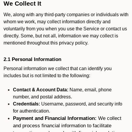
We Collect It
We, along with any third-party companies or individuals with
whom we work, may collect information directly and
voluntarily from you when you use the Service or contact us
directly. Some, but not all, information we may collect is
mentioned throughout this privacy policy.
2.1 Personal Information
Personal information we collect that can identify you
includes but is not limited to the following:
Contact & Account Data:
Name, email, phone
number, and postal address.
Credentials:
Username, password, and security info
for authentication.
Payment and Financial Information:
We collect
and process financial information to facilitate