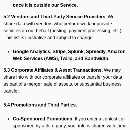
once it is outside our Service.
5.2 Vendors and Third-Party Service Providers.
We
share data with vendors who perform work or provide
services on our behalf (hosting, payment processing, etc.).
This list is illustrative and subject to change:
Google Analytics, Stripe, Splunk, Spreedly, Amazon
Web Services (AWS), Twilio, and Bandwidth.
5.3 Corporate Affiliates & Asset Transactions.
We may
share info with our corporate affiliates or transfer your data
as part of a merger, sale of assets, or substantial business
transfer.
5.4 Promotions and Third Parties.
Co-Sponsored Promotions:
If you enter a contest co-
sponsored by a third party, your info is shared with them