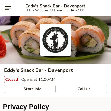
Eddy's Snack Bar - Davenport
1132 W, Locust St Davenport, IA 52804
Eddy's Snack Bar - Davenport
Opens at 11:00AM
Closed
Store info
Call us
Privacy Policy