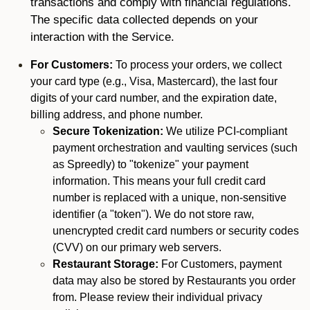
transactions and comply with financial regulations.
The specific data collected depends on your
interaction with the Service.
For Customers:
To process your orders, we collect
your card type (e.g., Visa, Mastercard), the last four
digits of your card number, and the expiration date,
billing address, and phone number.
Secure Tokenization:
We utilize PCI-compliant
payment orchestration and vaulting services (such
as Spreedly) to "tokenize" your payment
information. This means your full credit card
number is replaced with a unique, non-sensitive
identifier (a "token"). We do not store raw,
unencrypted credit card numbers or security codes
(CVV) on our primary web servers.
Restaurant Storage:
For Customers, payment
data may also be stored by Restaurants you order
from. Please review their individual privacy