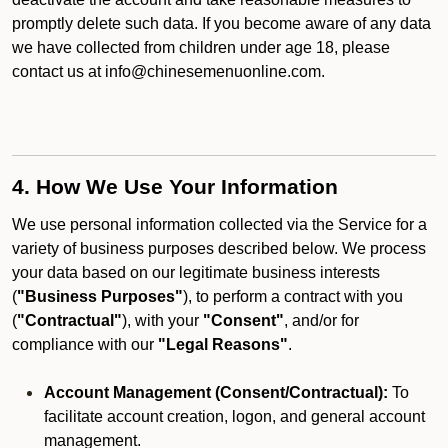
promptly delete such data. If you become aware of any data
we have collected from children under age 18, please
contact us at info@chinesemenuonline.com.
4. How We Use Your Information
We use personal information collected via the Service for a
variety of business purposes described below. We process
your data based on our legitimate business interests
(
"Business Purposes"
), to perform a contract with you
(
"Contractual"
), with your
"Consent"
, and/or for
compliance with our
"Legal Reasons"
.
Account Management (Consent/Contractual):
To
facilitate account creation, logon, and general account
management.