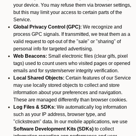
your device. You may refuse them via browser settings,
but this may limit your access to certain parts of the
Service.
Global Privacy Control (GPC):
We recognize and
process GPC signals. If transmitted, we treat them as a
valid request to opt-out of the "sale" or "sharing" of
personal info for targeted advertising.
Web Beacons:
Small electronic files (clear gifs, pixel
tags) used to count users who visited pages or opened
emails and for system/server integrity verification.
Local Shared Objects:
Certain features of our Service
may use locally stored objects to collect and store
information about your preferences and navigation.
These are managed differently than browser cookies.
Log Files & SDKs:
We automatically log information
such as your IP address, browser type, and
"clickstream" data. In our mobile applications, we use
Software Development Kits (SDKs)
to collect