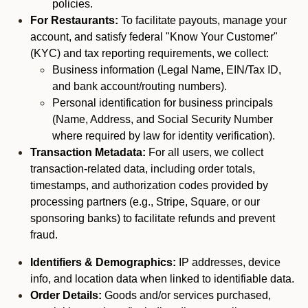
policies.
For Restaurants:
To facilitate payouts, manage your
account, and satisfy federal "Know Your Customer"
(KYC) and tax reporting requirements, we collect:
Business information (Legal Name, EIN/Tax ID,
and bank account/routing numbers).
Personal identification for business principals
(Name, Address, and Social Security Number
where required by law for identity verification).
Transaction Metadata:
For all users, we collect
transaction-related data, including order totals,
timestamps, and authorization codes provided by
processing partners (e.g., Stripe, Square, or our
sponsoring banks) to facilitate refunds and prevent
fraud.
Identifiers & Demographics:
IP addresses, device
info, and location data when linked to identifiable data.
Order Details:
Goods and/or services purchased,