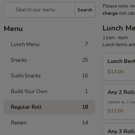
Please note: re
Search
charge
not calc
Lunch M
Menu
11am -4pm
Lunch Menu
7
Lunch items are
Lunch
Snacks
25
Lunch Ben
Bento
$13.00
Sushi Snacks
16
Any
Build Your Own
1
Any 2 Roll
2
Rolls
comes w. 1 re
Regular Roll
18
$12.00
Ramen
14
Any
Any 3 Roll
3