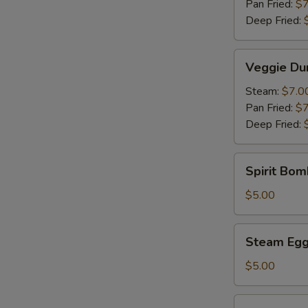
Pan Fried:
$7
Deep Fried:
Veggie
Veggie Du
Dumpling
(6)
Steam:
$7.0
Pan Fried:
$7
Deep Fried:
Spirit
Spirit Bom
Bomb
(Pork)
$5.00
(1)
Steam
Steam Egg 
Egg
Yolk
$5.00
Bun
(2)
Steam