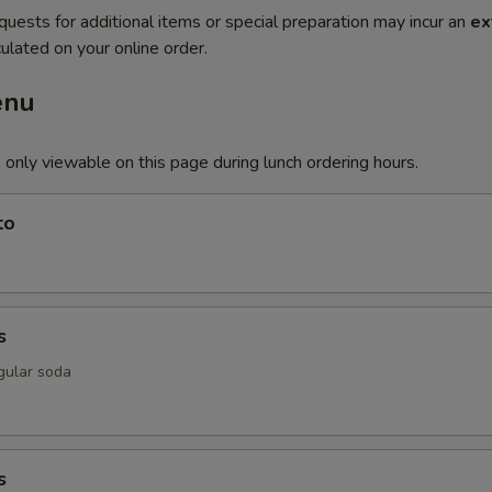
quests for additional items or special preparation may incur an
ex
ulated on your online order.
enu
 only viewable on this page during lunch ordering hours.
to
s
gular soda
s