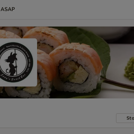
ASAP
Sto