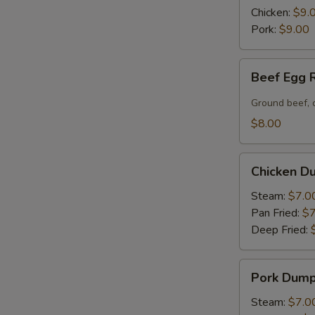
(6)
Chicken:
$9.
Pork:
$9.00
Beef
Beef Egg R
Egg
Roll
Ground beef, 
(2)
$8.00
Chicken
Chicken Du
Dumpling
(6)
Steam:
$7.0
Pan Fried:
$7
Deep Fried:
Pork
Pork Dumpl
Dumpling
(6)
Steam:
$7.0