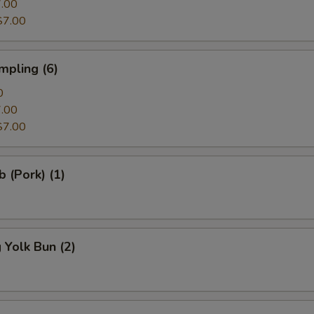
.00
$7.00
mpling (6)
0
.00
$7.00
b (Pork) (1)
Yolk Bun (2)