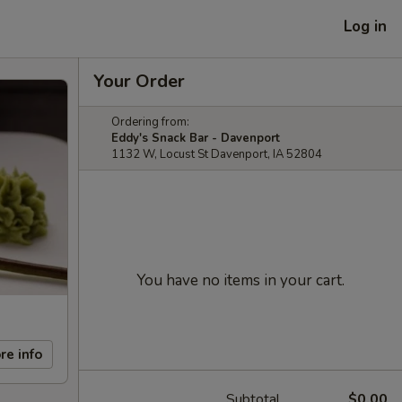
Log in
Your Order
Ordering from:
Eddy's Snack Bar - Davenport
1132 W, Locust St Davenport, IA 52804
You have no items in your cart.
re info
Subtotal
$0.00