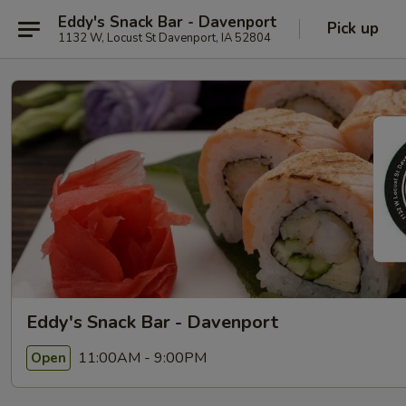
Eddy's Snack Bar - Davenport
Pick up
1132 W, Locust St Davenport, IA 52804
Eddy's Snack Bar - Davenport
11:00AM - 9:00PM
Open