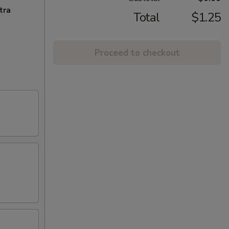
tra
Total
$1.25
Proceed to checkout