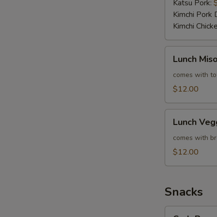
Katsu Pork:
Kimchi Pork 
Kimchi Chick
Lunch
Lunch Mis
Miso
Veggie
comes with tof
Ramen
$12.00
Lunch
Lunch Veg
Veggie
Ramen
comes with bro
$12.00
Snacks
Crab