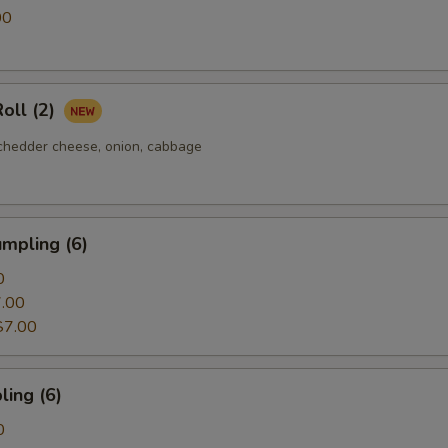
00
oll (2)
chedder cheese, onion, cabbage
mpling (6)
0
.00
$7.00
ing (6)
0