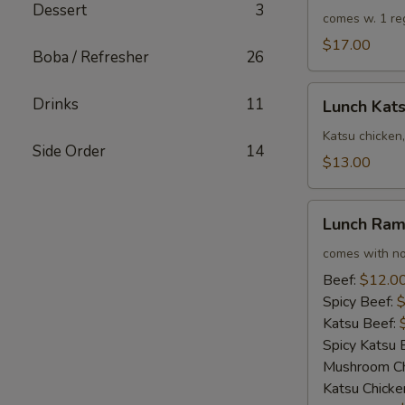
Dessert
3
Rolls
comes w. 1 re
$17.00
Boba / Refresher
26
Lunch
Drinks
11
Lunch Kat
Katsu
Chicken
Katsu chicken,
Side Order
14
Sandwich
$13.00
Combo
Lunch
Lunch Ra
Ramen
comes with no
Beef:
$12.0
Spicy Beef:
$
Katsu Beef:
Spicy Katsu 
Mushroom Ch
Katsu Chicke