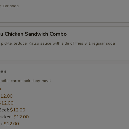
gular soda
su Chicken Sandwich Combo
 pickle, lettuce, Katsu sauce with side of fries & 1 reguiar soda
men
odle, carrot, bok choy, meat
0
12.00
$12.00
Beef:
$12.00
icken:
$12.00
n:
$12.00