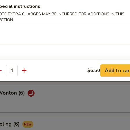
pecial instructions
OTE EXTRA CHARGES MAY BE INCURRED FOR ADDITIONS IN THIS
ECTION
l (6)
6)
Add to car
$6.50
antity
Wonton (6)
pling (6)