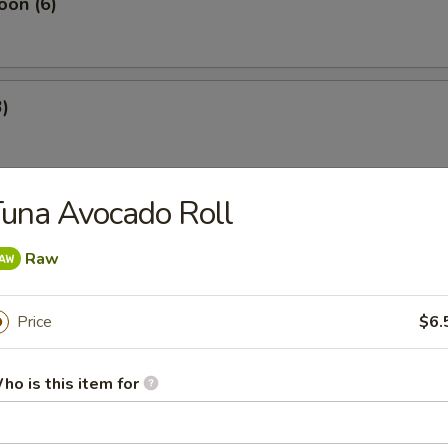
oon (6)
3)
una Avocado Roll
4)
Raw
 Rangoon (4)
Price
$6.
ho is this item for
es