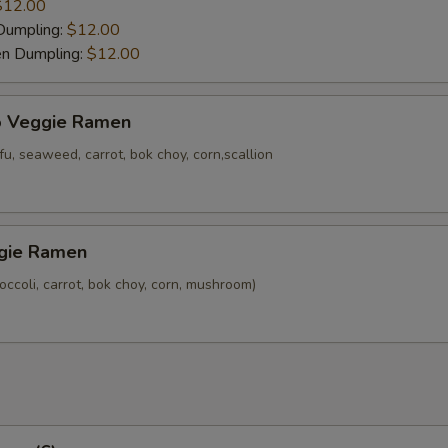
$12.00
Dumpling:
$12.00
en Dumpling:
$12.00
o Veggie Ramen
u, seaweed, carrot, bok choy, corn,scallion
gie Ramen
ccoli, carrot, bok choy, corn, mushroom)