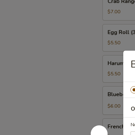
Crab Rang
Rangoon
(6)
$7.00
Egg
Egg Roll (
Roll
(3)
$5.50
Harumaki
Harumaki (
(4)
$5.50
Blueberry
Blueberry
Rangoon
(4)
$6.00
O
French
N
French Fri
Fries