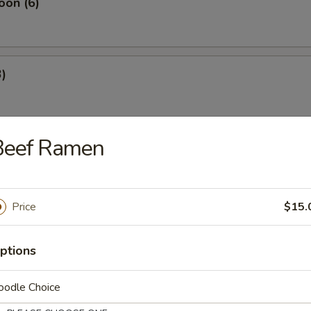
oon (6)
3)
Beef Ramen
4)
Price
$15.
 Rangoon (4)
ptions
oodle Choice
es