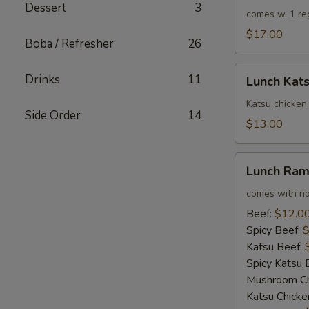
Dessert
3
Rolls
comes w. 1 re
$17.00
Boba / Refresher
26
Lunch
Drinks
11
Lunch Kat
Katsu
Chicken
Katsu chicken,
Side Order
14
Sandwich
$13.00
Combo
Lunch
Lunch Ra
Ramen
comes with no
Beef:
$12.0
Spicy Beef:
$
Katsu Beef:
Spicy Katsu 
Mushroom Ch
Katsu Chicke