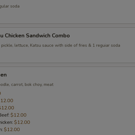
gular soda
su Chicken Sandwich Combo
 pickle, lettuce, Katsu sauce with side of fries & 1 reguiar soda
men
odle, carrot, bok choy, meat
0
12.00
$12.00
Beef:
$12.00
icken:
$12.00
n:
$12.00