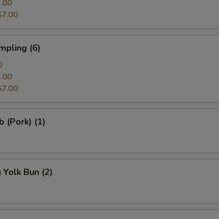
Kimchi
.00
$7.00
Edamame
mpling (6)
Tofu
0
Miso
.00
$7.00
Bamboo
b (Pork) (1)
Spinach
Bok Choy
Tonkatsu Soup
Yolk Bun (2)
Cilantro
Cabbage