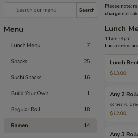
Please note: re
Search
charge
not calc
Lunch M
Menu
11am -4pm
Lunch Menu
7
Lunch items are
Lunch
Snacks
25
Lunch Ben
Bento
$13.00
Sushi Snacks
16
Any
Build Your Own
1
Any 2 Roll
2
Rolls
comes w. 1 re
Regular Roll
18
$12.00
Ramen
14
Any
Any 3 Roll
3