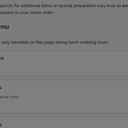
quests for additional items or special preparation may incur an
ex
ulated on your online order.
enu
 only viewable on this page during lunch ordering hours.
to
s
gular soda
s