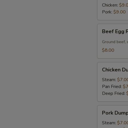
(6)
Chicken:
$9.
Pork:
$9.00
Beef
Beef Egg R
Egg
Roll
Ground beef, 
(2)
$8.00
Chicken
Chicken Du
Dumpling
(6)
Steam:
$7.0
Pan Fried:
$7
Deep Fried:
Pork
Pork Dumpl
Dumpling
(6)
Steam:
$7.0