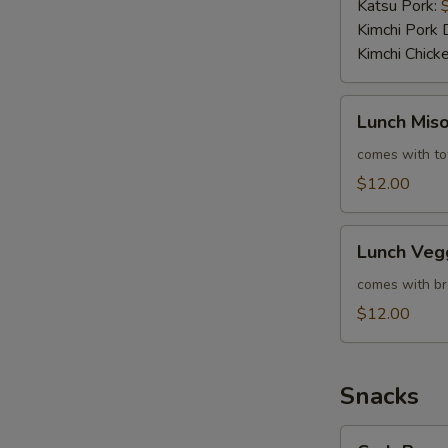
Katsu Pork:
Kimchi Pork 
Kimchi Chick
Lunch
Lunch Mis
Miso
Veggie
comes with tof
Ramen
$12.00
Lunch
Lunch Veg
Veggie
Ramen
comes with bro
$12.00
Snacks
Crab