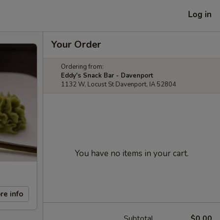
Log in
Your Order
Ordering from:
Eddy's Snack Bar - Davenport
1132 W, Locust St Davenport, IA 52804
You have no items in your cart.
re info
Subtotal
$0.00