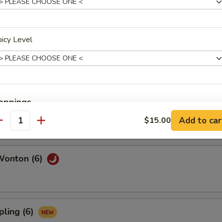
l (6)
icy Level
6)
oppings
Add to car
$15.00
antity
xtra $1
Broccoli
Wonton (6)
Mushroom
Fried Onion
pling (6)