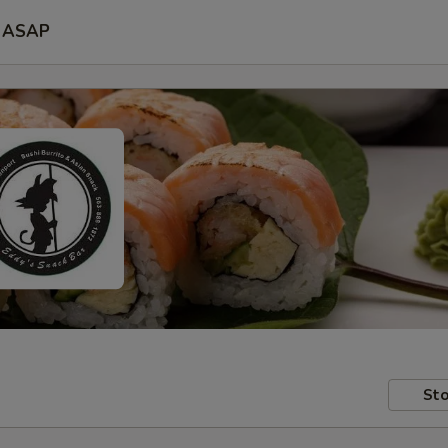
ASAP
Sto