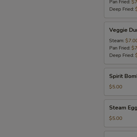
Pan Fried:
$7
Deep Fried:
Veggie
Veggie Du
Dumpling
(6)
Steam:
$7.0
Pan Fried:
$7
Deep Fried:
Spirit
Spirit Bom
Bomb
(Pork)
$5.00
(1)
Steam
Steam Egg 
Egg
Yolk
$5.00
Bun
(2)
Steam