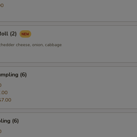
Jalapeño
00
Nori
oll (2)
Tea Egg
chedder cheese, onion, cabbage
Green Onion
Sweet Corn
mpling (6)
Carrot
0
.00
American Cheese
$7.00
Red Onion
ing (6)
Oshinko
0