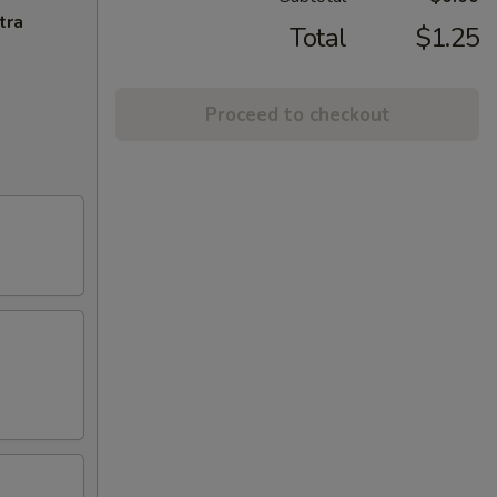
tra
Total
$1.25
Proceed to checkout