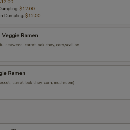
$12.00
Dumpling:
$12.00
en Dumpling:
$12.00
o Veggie Ramen
u, seaweed, carrot, bok choy, corn,scallion
gie Ramen
ccoli, carrot, bok choy, corn, mushroom)