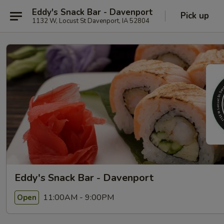
Eddy's Snack Bar - Davenport
Pick up
1132 W, Locust St Davenport, IA 52804
Eddy's Snack Bar - Davenport
11:00AM - 9:00PM
Open