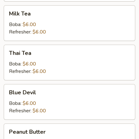
Milk
Milk Tea
Tea
Boba:
$6.00
Refresher:
$6.00
Thai
Thai Tea
Tea
Boba:
$6.00
Refresher:
$6.00
Blue
Blue Devil
Devil
Boba:
$6.00
Refresher:
$6.00
Peanut
Peanut Butter
Butter