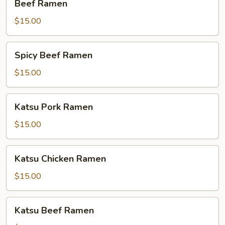
Beef Ramen
Ramen
$15.00
Spicy
Spicy Beef Ramen
Beef
Ramen
$15.00
Katsu
Katsu Pork Ramen
Pork
Ramen
$15.00
Katsu
Katsu Chicken Ramen
Chicken
Ramen
$15.00
Katsu
Katsu Beef Ramen
Beef