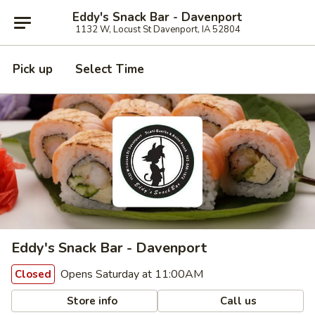
Eddy's Snack Bar - Davenport
1132 W, Locust St Davenport, IA 52804
Pick up
Select Time
Eddy's Snack Bar - Davenport
Opens Saturday at 11:00AM
Closed
Store info
Call us