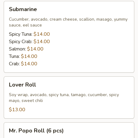
Submarine
Submarine
Cucumber, avocado, cream cheese, scallion, masago, yummy
sauce, eel sauce
Spicy Tuna:
$14.00
Spicy Crab:
$14.00
Salmon:
$14.00
Tuna:
$14.00
Crab:
$14.00
Lover
Lover Roll
Roll
Soy wrap, avocado, spicy tuna, tamago, cucumber, spicy
mayo, sweet chili
$13.00
Mr.
Mr. Popo Roll (6 pcs)
Popo