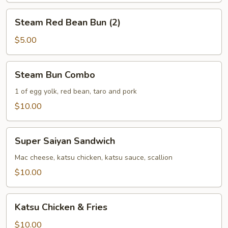
Steam
Steam Red Bean Bun (2)
Red
Bean
$5.00
Bun
(2)
Steam
Steam Bun Combo
Bun
Combo
1 of egg yolk, red bean, taro and pork
$10.00
Super
Super Saiyan Sandwich
Saiyan
Sandwich
Mac cheese, katsu chicken, katsu sauce, scallion
$10.00
Katsu
Katsu Chicken & Fries
Chicken
&
$10.00