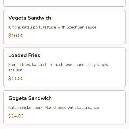
Fries
Vegeta
Vegeta Sandwich
Sandwich
Kimchi, katsu pork, lettuce with Szechuan sauce
$10.00
Loaded
Loaded Fries
Fries
French fries, katsu chicken, cheese sauce, spicy ranch,
scallion
$11.00
Gogeta
Gogeta Sandwich
Sandwich
Katsu chicken,pork, Mac cheese with katsu sauce
$14.00