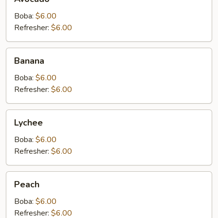
Boba:
$6.00
Refresher:
$6.00
Banana
Banana
Boba:
$6.00
Refresher:
$6.00
Lychee
Lychee
Boba:
$6.00
Refresher:
$6.00
Peach
Peach
Boba:
$6.00
Refresher:
$6.00