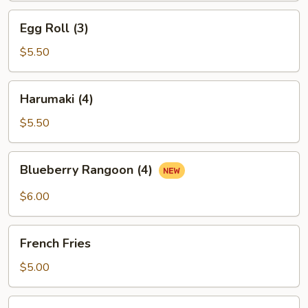
Egg
Egg Roll (3)
Roll
(3)
$5.50
Harumaki
Harumaki (4)
(4)
$5.50
Blueberry
Blueberry Rangoon (4)
Rangoon
(4)
$6.00
French
French Fries
Fries
$5.00
Sesame