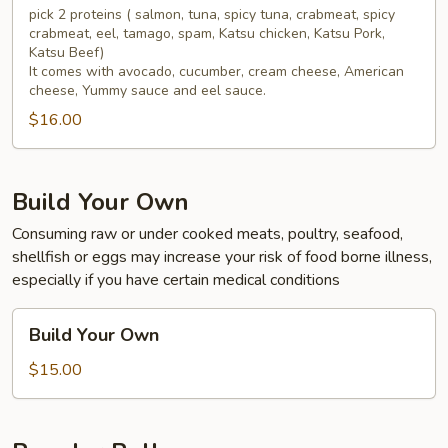
pick 2 proteins ( salmon, tuna, spicy tuna, crabmeat, spicy
crabmeat, eel, tamago, spam, Katsu chicken, Katsu Pork,
Katsu Beef)
It comes with avocado, cucumber, cream cheese, American
cheese, Yummy sauce and eel sauce.
$16.00
Build Your Own
Consuming raw or under cooked meats, poultry, seafood,
shellfish or eggs may increase your risk of food borne illness,
especially if you have certain medical conditions
Build
Build Your Own
Your
Own
$15.00