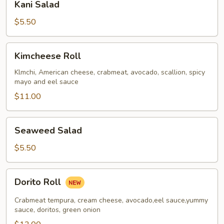
Kani Salad
Salad
$5.50
Kimcheese
Kimcheese Roll
Roll
Klmchi, American cheese, crabmeat, avocado, scallion, spicy
mayo and eel sauce
$11.00
Seaweed
Seaweed Salad
Salad
$5.50
Dorito
Dorito Roll
Roll
Crabmeat tempura, cream cheese, avocado,eel sauce,yummy
sauce, doritos, green onion