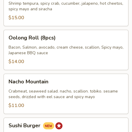
Roll
Shrimp tempura, spicy crab, cucumber, jalapeno, hot cheetos,
spicy mayo and siracha
$15.00
Oolong
Oolong Roll (8pcs)
Roll
(8pcs)
Bacon, Salmon, avocado, cream cheese, scallion, Spicy mayo,
Japanese BBQ sauce
$14.00
Nacho
Nacho Mountain
Mountain
Crabmeat, seaweed salad. nacho, scallion. tobiko. sesame
seeds, drizzled with eel sauce and spicy mayo
$11.00
Sushi
Sushi Burger
Burger