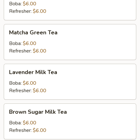
Boba:
$6.00
Refresher:
$6.00
Matcha
Matcha Green Tea
Green
Tea
Boba:
$6.00
Refresher:
$6.00
Lavender
Lavender Milk Tea
Milk
Tea
Boba:
$6.00
Refresher:
$6.00
Brown
Brown Sugar Milk Tea
Sugar
Milk
Boba:
$6.00
Tea
Refresher:
$6.00