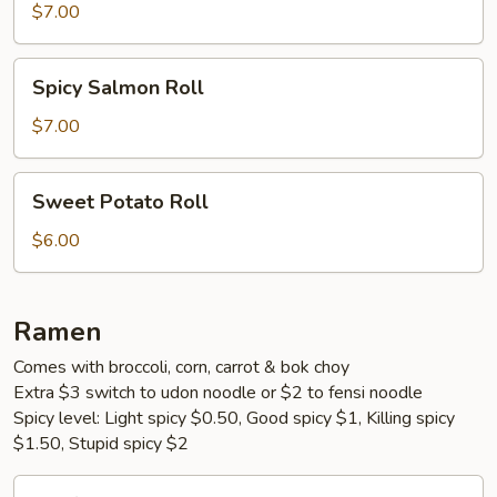
Roll
$7.00
Spicy
Spicy Salmon Roll
Salmon
Roll
$7.00
Sweet
Sweet Potato Roll
Potato
Roll
$6.00
Ramen
Comes with broccoli, corn, carrot & bok choy
Extra $3 switch to udon noodle or $2 to fensi noodle
Spicy level: Light spicy $0.50, Good spicy $1, Killing spicy
$1.50, Stupid spicy $2
Beef