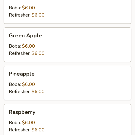
Boba:
$6.00
Refresher:
$6.00
Green
Green Apple
Apple
Boba:
$6.00
Refresher:
$6.00
Pineapple
Pineapple
Boba:
$6.00
Refresher:
$6.00
Raspberry
Raspberry
Boba:
$6.00
Refresher:
$6.00