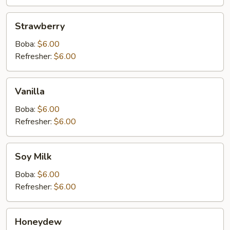
Strawberry
Strawberry
Boba:
$6.00
Refresher:
$6.00
Vanilla
Vanilla
Boba:
$6.00
Refresher:
$6.00
Soy
Soy Milk
Milk
Boba:
$6.00
Refresher:
$6.00
Honeydew
Honeydew