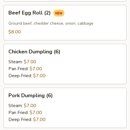
Beef
Beef Egg Roll (2)
Egg
Roll
Ground beef, chedder cheese, onion, cabbage
(2)
$8.00
Chicken
Chicken Dumpling (6)
Dumpling
(6)
Steam:
$7.00
Pan Fried:
$7.00
Deep Fried:
$7.00
Pork
Pork Dumpling (6)
Dumpling
(6)
Steam:
$7.00
Pan Fried:
$7.00
Deep Fried:
$7.00