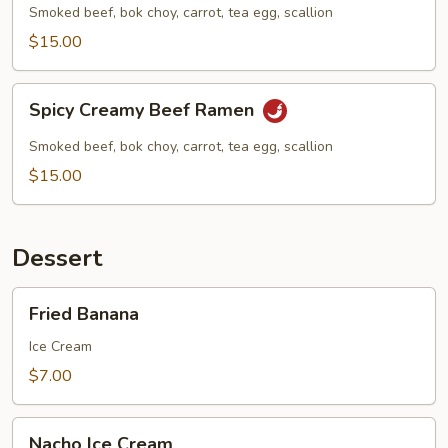
Ramen
Smoked beef, bok choy, carrot, tea egg, scallion
$15.00
Spicy
Spicy Creamy Beef Ramen
Creamy
Beef
Smoked beef, bok choy, carrot, tea egg, scallion
Ramen
$15.00
Dessert
Fried
Fried Banana
Banana
Ice Cream
$7.00
Nacho
Nacho Ice Cream