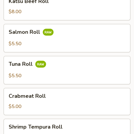
Katsu Beef Roll
Beef
Roll
$8.00
Salmon
Salmon Roll
Roll
$5.50
Tuna
Tuna Roll
Roll
$5.50
Crabmeat
Crabmeat Roll
Roll
$5.00
Shrimp
Shrimp Tempura Roll
Tempura