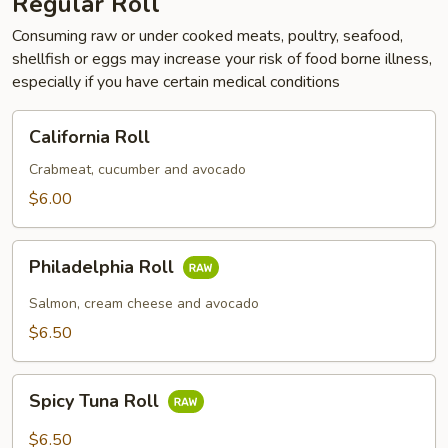
Regular Roll
Consuming raw or under cooked meats, poultry, seafood,
shellfish or eggs may increase your risk of food borne illness,
especially if you have certain medical conditions
California
California Roll
Roll
Crabmeat, cucumber and avocado
$6.00
Philadelphia
Philadelphia Roll
Roll
Salmon, cream cheese and avocado
$6.50
Spicy
Spicy Tuna Roll
Tuna
Roll
$6.50