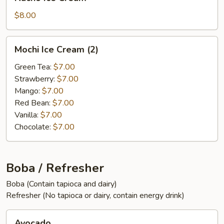
Ice
Cream
$8.00
Mochi
Mochi Ice Cream (2)
Ice
Cream
Green Tea:
$7.00
(2)
Strawberry:
$7.00
Mango:
$7.00
Red Bean:
$7.00
Vanilla:
$7.00
Chocolate:
$7.00
Boba / Refresher
Boba (Contain tapioca and dairy)
Refresher (No tapioca or dairy, contain energy drink)
Avocado
Avocado