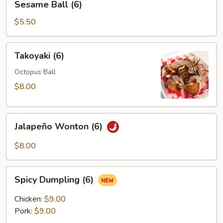
Sesame Ball (6)
Ball
(6)
$5.50
Takoyaki
Takoyaki (6)
(6)
Octopus Ball
$8.00
Jalapeño
Jalapeño Wonton (6)
Wonton
(6)
$8.00
Spicy
Spicy Dumpling (6)
Dumpling
(6)
Chicken:
$9.00
Pork:
$9.00