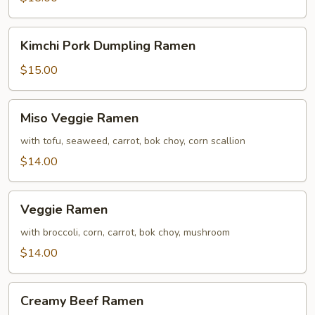
Ramen
Kimchi
Kimchi Pork Dumpling Ramen
Pork
Dumpling
$15.00
Ramen
Miso
Miso Veggie Ramen
Veggie
Ramen
with tofu, seaweed, carrot, bok choy, corn scallion
$14.00
Veggie
Veggie Ramen
Ramen
with broccoli, corn, carrot, bok choy, mushroom
$14.00
Creamy
Creamy Beef Ramen
Beef