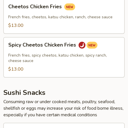
Cheetos
Cheetos Chicken Fries
Chicken
Fries
French fries, cheetos, katsu chicken, ranch, cheese sauce
$13.00
Spicy
Spicy Cheetos Chicken Fries
Cheetos
Chicken
French fries, spicy cheetos, katsu chicken, spicy ranch,
Fries
cheese sauce
$13.00
Sushi Snacks
Consuming raw or under cooked meats, poultry, seafood,
shellfish or eggs may increase your risk of food borne illness,
especially if you have certain medical conditions
Kani