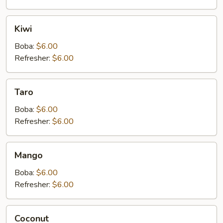
Kiwi
Kiwi
Boba:
$6.00
Refresher:
$6.00
Taro
Taro
Boba:
$6.00
Refresher:
$6.00
Mango
Mango
Boba:
$6.00
Refresher:
$6.00
Coconut
Coconut