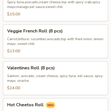
Roll
Spicy tuna,avocado,cream cheese,top with spicy crab,spicy
mayo,masago,eel sauce,sweet chili
(6
pcs)
$15.00
Veggie
Veggie French Roll (8 pcs)
French
Roll
Carrot,lettuce, cucumber,avocado,top with fried onion, lemon
mayo, sweet chili
(8
pcs)
$13.00
Valentines
Valentines Roll (8 pcs)
Roll
(8
Salmon, avocado, cream cheese, spicy tuna, eel sauce, spicy
mayo, siracha
pcs)
$14.00
Hot
Hot Cheetos Roll
Cheetos