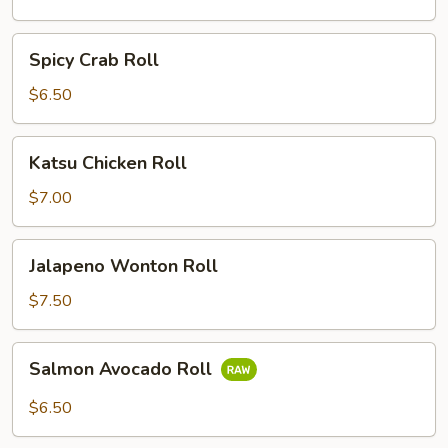
Spicy
Spicy Crab Roll
Crab
Roll
$6.50
Katsu
Katsu Chicken Roll
Chicken
Roll
$7.00
Jalapeno
Jalapeno Wonton Roll
Wonton
Roll
$7.50
Salmon
Salmon Avocado Roll
Avocado
Roll
$6.50