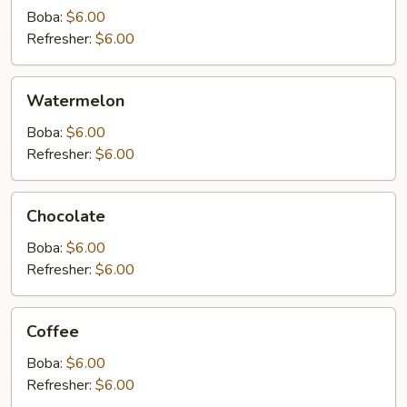
Boba:
$6.00
Refresher:
$6.00
Watermelon
Watermelon
Boba:
$6.00
Refresher:
$6.00
Chocolate
Chocolate
Boba:
$6.00
Refresher:
$6.00
Coffee
Coffee
Boba:
$6.00
Refresher:
$6.00