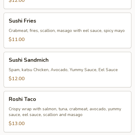
$12.00
Sushi
Sushi Fries
Fries
Crabmeat, fries, scallion, masago with eel sauce, spicy mayo
$11.00
Sushi
Sushi Sandmich
Sandmich
Spam, katsu Chicken, Avocado, Yummy Sauce, Eel Sauce
$12.00
Roshi
Roshi Taco
Taco
Crispy wrap with salmon, tuna, crabmeat, avocado, yummy
sauce, eel sauce, scallion and masago
$13.00