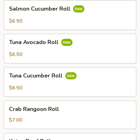
Salmon
Salmon Cucumber Roll
Cucumber
Roll
$6.50
Tuna
Tuna Avocado Roll
Avocado
Roll
$6.50
Tuna
Tuna Cucumber Roll
Cucumber
Roll
$6.50
Crab
Crab Rangoon Roll
Rangoon
Roll
$7.00
Katsu