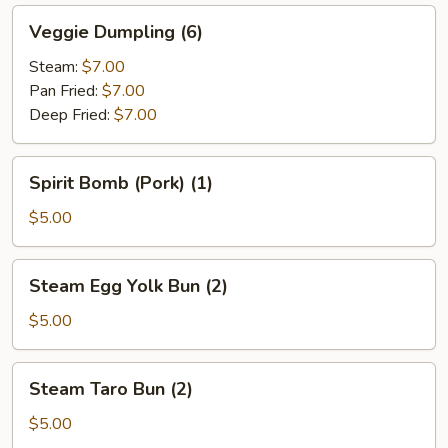
Veggie
Veggie Dumpling (6)
Dumpling
(6)
Steam:
$7.00
Pan Fried:
$7.00
Deep Fried:
$7.00
Spirit
Spirit Bomb (Pork) (1)
Bomb
(Pork)
$5.00
(1)
Steam
Steam Egg Yolk Bun (2)
Egg
Yolk
$5.00
Bun
(2)
Steam
Steam Taro Bun (2)
Taro
Bun
$5.00
(2)