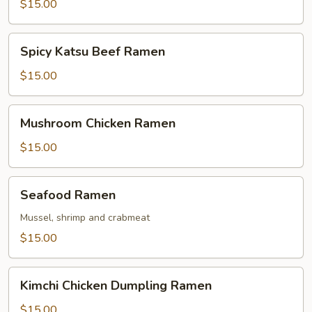
Ramen
$15.00
Spicy
Spicy Katsu Beef Ramen
Katsu
Beef
$15.00
Ramen
Mushroom
Mushroom Chicken Ramen
Chicken
Ramen
$15.00
Seafood
Seafood Ramen
Ramen
Mussel, shrimp and crabmeat
$15.00
Kimchi
Kimchi Chicken Dumpling Ramen
Chicken
Dumpling
$15.00