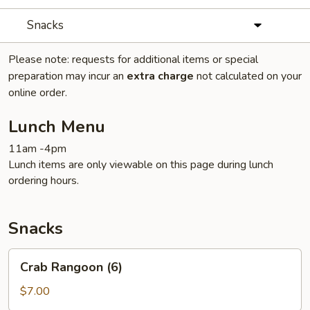
Snacks
Please note: requests for additional items or special
preparation may incur an
extra charge
not calculated on your
online order.
Lunch Menu
11am -4pm
Lunch items are only viewable on this page during lunch
ordering hours.
Snacks
Crab
Crab Rangoon (6)
Rangoon
(6)
$7.00