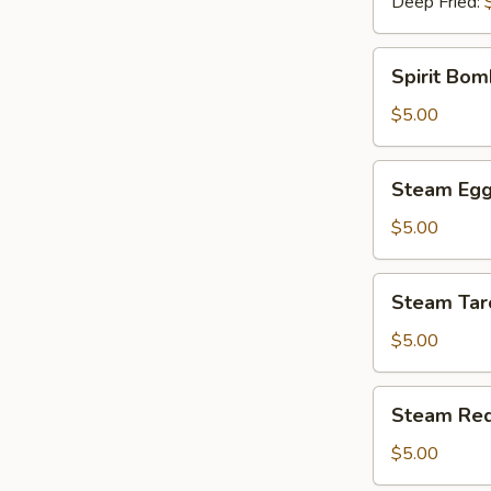
Deep Fried:
Spirit
Spirit Bom
Bomb
(Pork)
$5.00
(1)
Steam
Steam Egg 
Egg
Yolk
$5.00
Bun
(2)
Steam
Steam Tar
Taro
Bun
$5.00
(2)
Steam
Steam Red
Red
Bean
$5.00
Bun