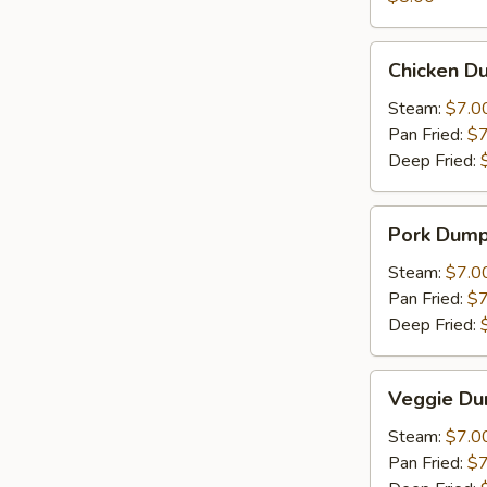
Chicken
Chicken Du
Dumpling
(6)
Steam:
$7.0
Pan Fried:
$7
Deep Fried:
Pork
Pork Dumpl
Dumpling
(6)
Steam:
$7.0
Pan Fried:
$7
Deep Fried:
Veggie
Veggie Du
Dumpling
(6)
Steam:
$7.0
Pan Fried:
$7