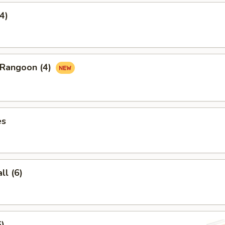
4)
 Rangoon (4)
es
l (6)
6)