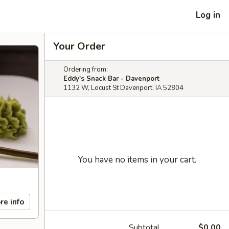
Log in
Your Order
Ordering from:
Eddy's Snack Bar - Davenport
1132 W, Locust St Davenport, IA 52804
You have no items in your cart.
re info
Subtotal
$0.00