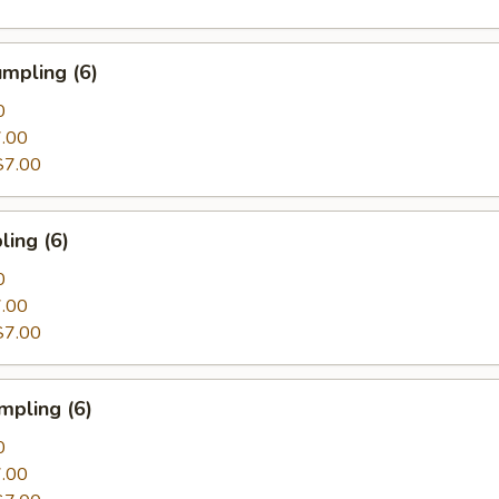
mpling (6)
0
.00
$7.00
ing (6)
0
.00
$7.00
mpling (6)
0
.00