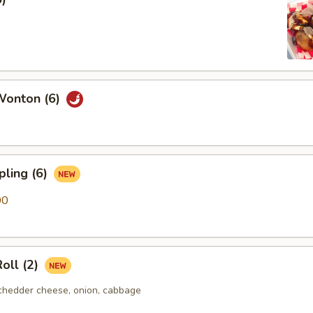
Wonton (6)
pling (6)
00
oll (2)
chedder cheese, onion, cabbage