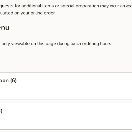
quests for additional items or special preparation may incur an
ex
ulated on your online order.
enu
 only viewable on this page during lunch ordering hours.
oon (6)
3)