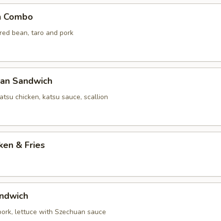
n Combo
 red bean, taro and pork
yan Sandwich
tsu chicken, katsu sauce, scallion
ken & Fries
ndwich
 pork, lettuce with Szechuan sauce