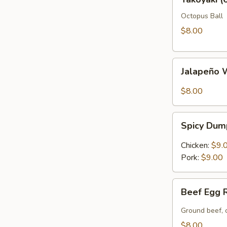
(6)
Octopus Ball
$8.00
Jalapeño
Jalapeño 
Wonton
(6)
$8.00
Spicy
Spicy Dum
Dumpling
(6)
Chicken:
$9.
Pork:
$9.00
Beef
Beef Egg R
Egg
Roll
Ground beef, 
(2)
$8.00