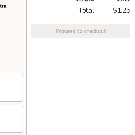
tra
Total
$1.25
Proceed to checkout