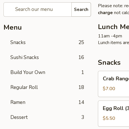
Please note: re
Search
charge
not calc
Lunch M
Menu
11am -4pm
Snacks
25
Lunch items are
Sushi Snacks
16
Snacks
Build Your Own
1
Crab
Crab Rang
Rangoon
Regular Roll
18
(6)
$7.00
Ramen
14
Egg
Egg Roll (
Roll
Dessert
3
(3)
$5.50