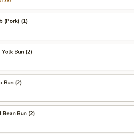
$7.00
b (Pork) (1)
Yolk Bun (2)
o Bun (2)
 Bean Bun (2)