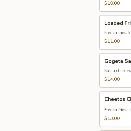
$10.00
Loaded
Loaded Fr
Fries
French fries, 
$11.00
Gogeta
Gogeta Sa
Sandwich
Katsu chicken
$14.00
Cheetos
Cheetos C
Chicken
Fries
French fries, 
$13.00