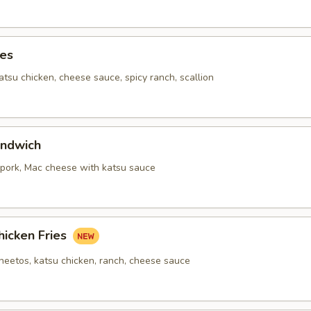
ies
katsu chicken, cheese sauce, spicy ranch, scallion
ndwich
,pork, Mac cheese with katsu sauce
hicken Fries
cheetos, katsu chicken, ranch, cheese sauce