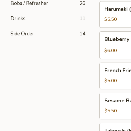
Boba / Refresher
26
Harumaki
Harumaki (
(4)
Drinks
11
$5.50
Side Order
14
Blueberry
Blueberry
Rangoon
(4)
$6.00
French
French Fri
Fries
$5.00
Sesame
Sesame Bal
Ball
(6)
$5.50
Takoyaki
Takoyaki (