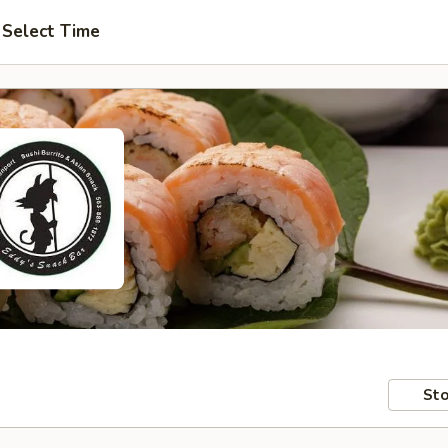
Select Time
Sto