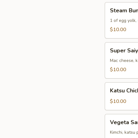
(2)
Steam
Steam Bu
Bun
Combo
1 of egg yolk,
$10.00
Super
Super Sai
Saiyan
Sandwich
Mac cheese, ka
$10.00
Katsu
Katsu Chic
Chicken
&
$10.00
Fries
Vegeta
Vegeta Sa
Sandwich
Kimchi, katsu