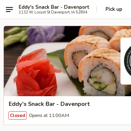
Eddy's Snack Bar - Davenport
Pick up
1132 W, Locust St Davenport, IA 52804
Eddy's Snack Bar - Davenport
Opens at 11:00AM
Closed