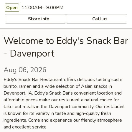
11:00AM - 9:00PM
Open
Store info
Call us
Welcome to Eddy's Snack Bar
- Davenport
Aug 06, 2026
Eddy's Snack Bar Restaurant offers delicious tasting sushi
burrito, ramen and a wide selection of Asian snacks in
Davenport, IA. Eddy's Snack Bar's convenient location and
affordable prices make our restaurant a natural choice for
take-out meals in the Davenport community. Our restaurant
is known for its variety in taste and high-quality fresh
ingredients. Come and experience our friendly atmosphere
and excellent service.