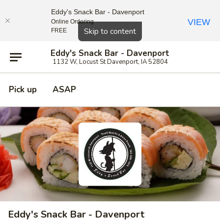
Eddy's Snack Bar - Davenport
VIEW
Online Ordering
Close
Skip to content
FREE
Eddy's Snack Bar - Davenport
1132 W, Locust St Davenport, IA 52804
Pick up
ASAP
Eddy's Snack Bar - Davenport